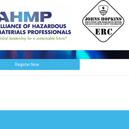
Register Now