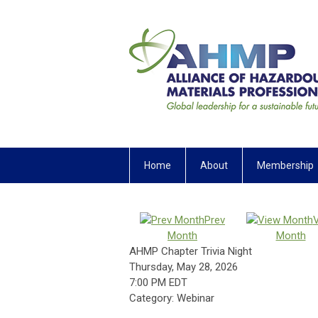
Home
About
Membership
Prev
Month
Month
AHMP Chapter Trivia Night
Thursday, May 28, 2026
7:00 PM EDT
Category: Webinar