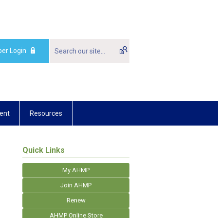
er Login
ent
Resources
Quick Links
My AHMP
Join AHMP
Renew
AHMP Online Store