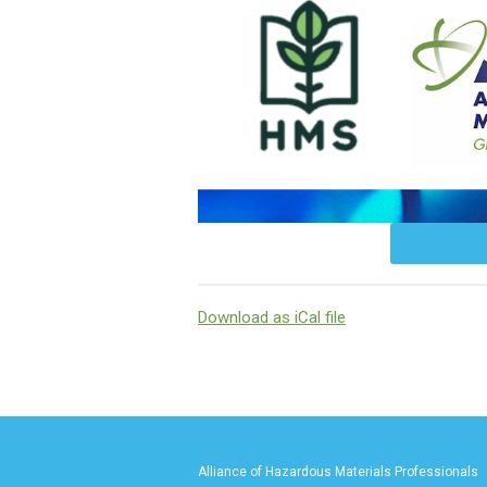
Download as iCal file
Alliance of Hazardous Materials Professionals