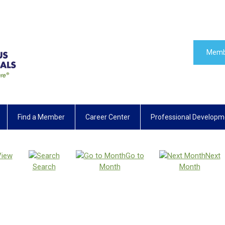
Memb
Find a Member
Career Center
Professional Developm
View
Go to
Next
Search
Month
Month