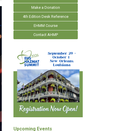
Make a Donation
4th Edition Desk Reference
EHMM Course
Contact AHMP
Upcoming Events