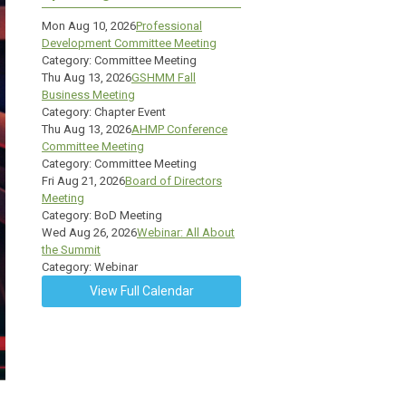
Mon Aug 10, 2026
Professional
Development Committee Meeting
Category: Committee Meeting
Thu Aug 13, 2026
GSHMM Fall
Business Meeting
Category: Chapter Event
Thu Aug 13, 2026
AHMP Conference
Committee Meeting
Category: Committee Meeting
Fri Aug 21, 2026
Board of Directors
Meeting
Category: BoD Meeting
Wed Aug 26, 2026
Webinar: All About
the Summit
Category: Webinar
View Full Calendar