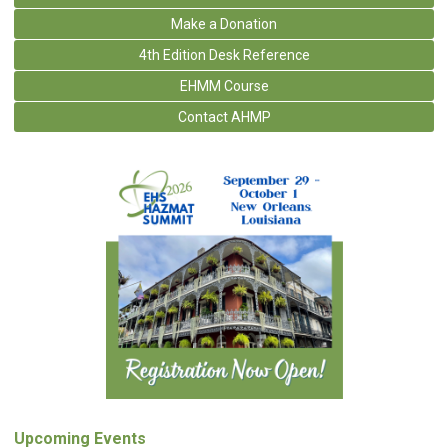
Make a Donation
4th Edition Desk Reference
EHMM Course
Contact AHMP
Upcoming Events