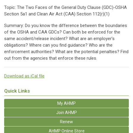
Topic: The Two Faces of the General Duty Clause (GDC)-OSHA
Section 5a1 and Clean Air Act (CAA) Section 112(r)(1)
Summary: Do you know the difference between the boundaries
of the OSHA and CAA GDCs? Can both be enforced for the
same accident/release incident? What are an employer’s
obligations? Where can you find guidance? Who are the
enforcement authorities? What are the potential penalties? Find
out from the agencies that enforce these rules.
Download as iCal file
Quick Links
My AHMP
Join AHMP
Renew
AHMP Online Store