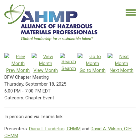
Search
Prev Month
View Month
Go to Month
Next Month
DFW Chapter Meeting
Thursday, September 18, 2025
6:00 PM
-
7:00 PM EDT
Category: Chapter Event
In person and via Teams link
Presenters:
Diana L Lundelius, CHMM
and
David A. Wilson, CIH,
CHMM