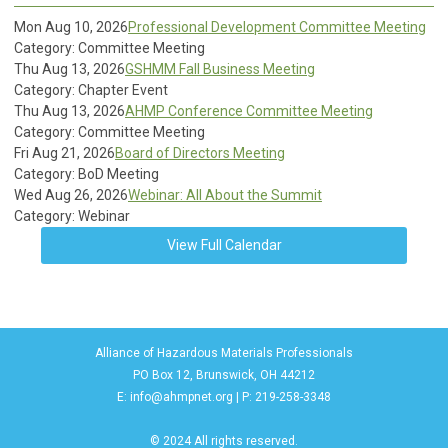
Mon Aug 10, 2026
Professional Development Committee Meeting
Category: Committee Meeting
Thu Aug 13, 2026
GSHMM Fall Business Meeting
Category: Chapter Event
Thu Aug 13, 2026
AHMP Conference Committee Meeting
Category: Committee Meeting
Fri Aug 21, 2026
Board of Directors Meeting
Category: BoD Meeting
Wed Aug 26, 2026
Webinar: All About the Summit
Category: Webinar
View Full Calendar
Alliance of Hazardous Materials Professionals
PO Box 12, Brunswick, OH 44212
E:
info@ahmpnet.org
| P: 219-258-3348
© 2024 All rights reserved.