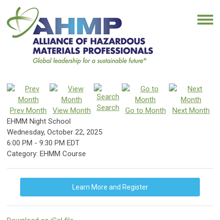
Search
Prev Month
View Month
Go to Month
Next Month
EHMM Night School
Wednesday, October 22, 2025
6:00 PM
-
9:30 PM EDT
Category: EHMM Course
Learn More and Register