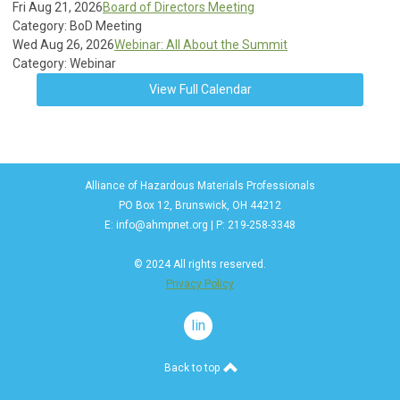
Fri Aug 21, 2026
Board of Directors Meeting
Category: BoD Meeting
Wed Aug 26, 2026
Webinar: All About the Summit
Category: Webinar
View Full Calendar
Alliance of Hazardous Materials Professionals
PO Box 12, Brunswick, OH 44212
E:
info@ahmpnet.org
| P: 219-258-3348
© 2024 All rights reserved.
Privacy Policy
linkedin
Back to top