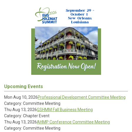
Upcoming Events
Mon Aug 10, 2026
Professional Development Committee Meeting
Category: Committee Meeting
Thu Aug 13, 2026
GSHMM Fall Business Meeting
Category: Chapter Event
Thu Aug 13, 2026
AHMP Conference Committee Meeting
Category: Committee Meeting