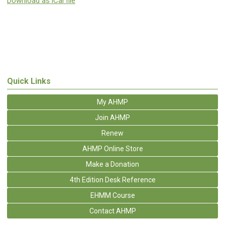
Download as iCal file
Quick Links
My AHMP
Join AHMP
Renew
AHMP Online Store
Make a Donation
4th Edition Desk Reference
EHMM Course
Contact AHMP