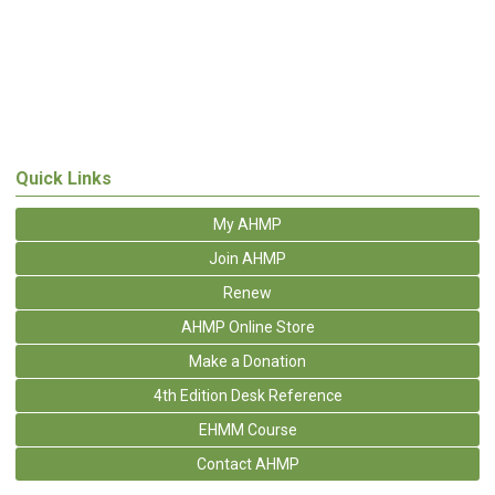
Quick Links
My AHMP
Join AHMP
Renew
AHMP Online Store
Make a Donation
4th Edition Desk Reference
EHMM Course
Contact AHMP