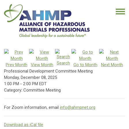
Search
Prev Month
View Month
Go to Month
Next Month
Professional Development Committee Meeting
Monday, December 08, 2025
1:00 PM
-
2:00 PM EDT
Category: Committee Meeting
For Zoom information, email
info@ahmpnet.org
Download as iCal file