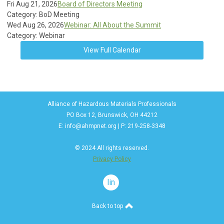
Fri Aug 21, 2026
Board of Directors Meeting
Category: BoD Meeting
Wed Aug 26, 2026
Webinar: All About the Summit
Category: Webinar
View Full Calendar
Alliance of Hazardous Materials Professionals
PO Box 12, Brunswick, OH 44212
E:
info@ahmpnet.org
| P: 219-258-3348
© 2024 All rights reserved.
Privacy Policy
linkedin
Back to top