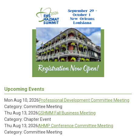
Upcoming Events
Mon Aug 10, 2026
Professional Development Committee Meeting
Category: Committee Meeting
Thu Aug 13, 2026
GSHMM Fall Business Meeting
Category: Chapter Event
Thu Aug 13, 2026
AHMP Conference Committee Meeting
Category: Committee Meeting